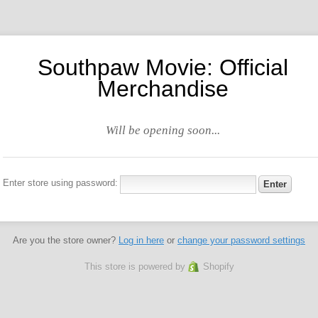
Southpaw Movie: Official
Merchandise
Will be opening soon...
Enter store using password:
Are you the store owner?
Log in here
or
change your password settings
This store is powered by
Shopify